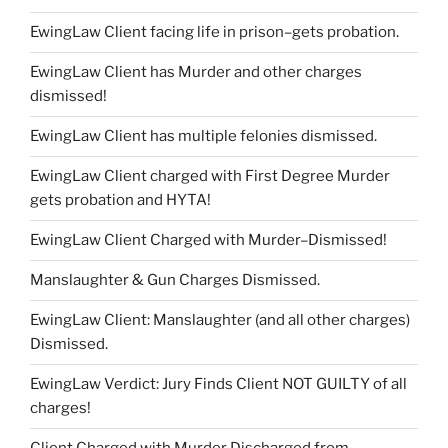
EwingLaw Client facing life in prison–gets probation.
EwingLaw Client has Murder and other charges
dismissed!
EwingLaw Client has multiple felonies dismissed.
EwingLaw Client charged with First Degree Murder
gets probation and HYTA!
EwingLaw Client Charged with Murder–Dismissed!
Manslaughter & Gun Charges Dismissed.
EwingLaw Client: Manslaughter (and all other charges)
Dismissed.
EwingLaw Verdict: Jury Finds Client NOT GUILTY of all
charges!