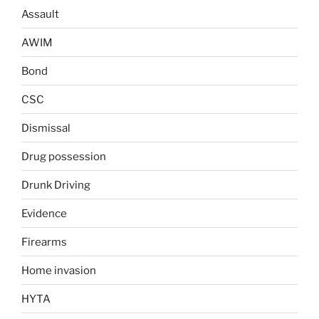
Assault
AWIM
Bond
CSC
Dismissal
Drug possession
Drunk Driving
Evidence
Firearms
Home invasion
HYTA