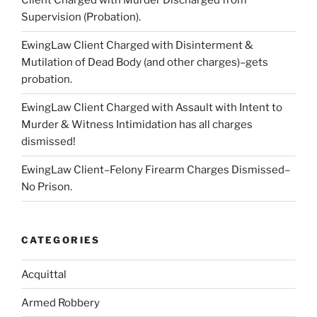
Client Charged with Murder Discharged from
Supervision (Probation).
EwingLaw Client Charged with Disinterment &
Mutilation of Dead Body (and other charges)–gets
probation.
EwingLaw Client Charged with Assault with Intent to
Murder & Witness Intimidation has all charges
dismissed!
EwingLaw Client–Felony Firearm Charges Dismissed–
No Prison.
CATEGORIES
Acquittal
Armed Robbery