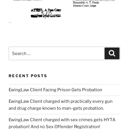
Search
Searc
for:
RECENT POSTS
EwingLaw Client Facing Prison Gets Probation
EwingLaw Client charged with practically every gun
and drug charge known to man–gets probation.
EwingLaw Client charged with sex crimes gets HYTA
probation! And no Sex Offender Registration!