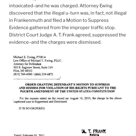
intoxicated–and he was charged. Attorney Ewing
discovered that the illegal u-turn was, in fact, not illegal
in Frankenmuth and filed a Motion to Suppress
Evidence gathered from the improper traffic stop.
District Court Judge A. T. Frank agreed, suppressed the
evidence–and the charges were dismissed.