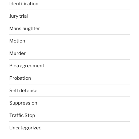
Identification
Jury trial
Manslaughter
Motion
Murder
Plea agreement
Probation
Self defense
Suppression
Traffic Stop
Uncategorized