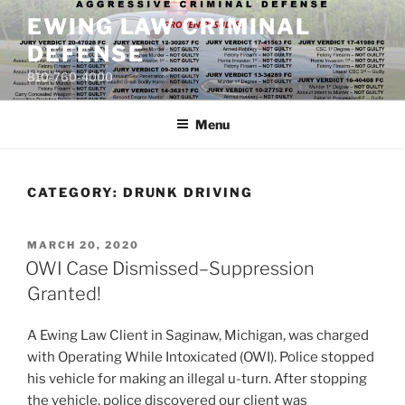
Skip
EWING LAW CRIMINAL
to
DEFENSE
content
810-760-4000
Menu
CATEGORY: DRUNK DRIVING
POSTED
MARCH 20, 2020
ON
OWI Case Dismissed–Suppression
Granted!
A Ewing Law Client in Saginaw, Michigan, was charged
with Operating While Intoxicated (OWI). Police stopped
his vehicle for making an illegal u-turn. After stopping
the vehicle, police discovered our client was