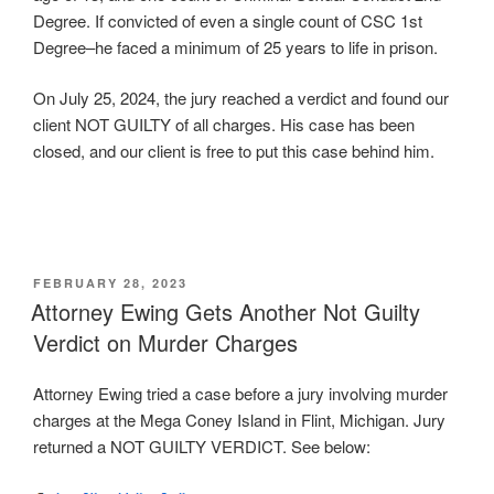
Degree. If convicted of even a single count of CSC 1st
Degree–he faced a minimum of 25 years to life in prison.
On July 25, 2024, the jury reached a verdict and found our
client NOT GUILTY of all charges. His case has been
closed, and our client is free to put this case behind him.
POSTED
FEBRUARY 28, 2023
ON
Attorney Ewing Gets Another Not Guilty
Verdict on Murder Charges
Attorney Ewing tried a case before a jury involving murder
charges at the Mega Coney Island in Flint, Michigan. Jury
returned a NOT GUILTY VERDICT. See below: