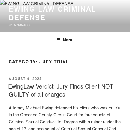
Skip
EWING LAW CRIMINAL
to
DEFENSE
content
810-760-4000
Menu
CATEGORY: JURY TRIAL
POSTED
AUGUST 6, 2024
ON
EwingLaw Verdict: Jury Finds Client NOT
GUILTY of all charges!
Attorney Michael Ewing defended his client who was on trial
in the Genesee County Circuit Court for four counts of
Criminal Sexual Conduct 1st Degree with a minor under the
age of 13, and one count of Criminal Sexual Conduct 2nd