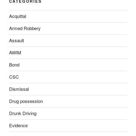
CATEGORIES
Acquittal
Armed Robbery
Assault
AWIM
Bond
CSC
Dismissal
Drug possession
Drunk Driving
Evidence