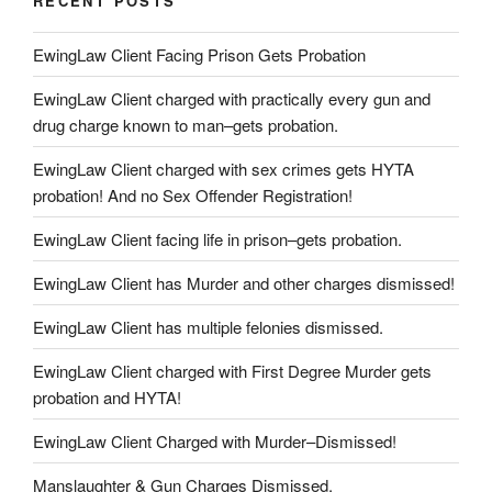
RECENT POSTS
EwingLaw Client Facing Prison Gets Probation
EwingLaw Client charged with practically every gun and
drug charge known to man–gets probation.
EwingLaw Client charged with sex crimes gets HYTA
probation! And no Sex Offender Registration!
EwingLaw Client facing life in prison–gets probation.
EwingLaw Client has Murder and other charges dismissed!
EwingLaw Client has multiple felonies dismissed.
EwingLaw Client charged with First Degree Murder gets
probation and HYTA!
EwingLaw Client Charged with Murder–Dismissed!
Manslaughter & Gun Charges Dismissed.