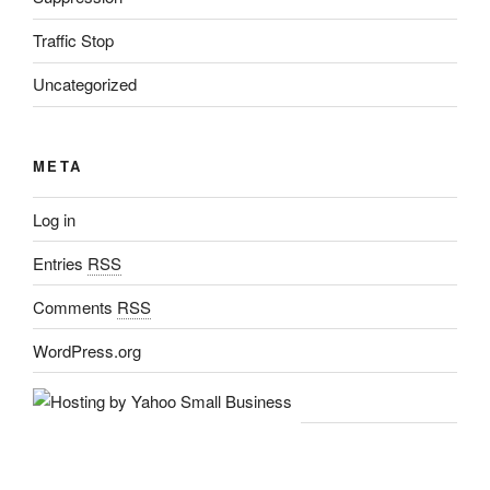
Traffic Stop
Uncategorized
META
Log in
Entries
RSS
Comments
RSS
WordPress.org