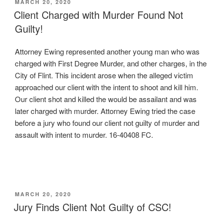
POSTED
MARCH 20, 2020
ON
Client Charged with Murder Found Not
Guilty!
Attorney Ewing represented another young man who was
charged with First Degree Murder, and other charges, in the
City of Flint. This incident arose when the alleged victim
approached our client with the intent to shoot and kill him.
Our client shot and killed the would be assailant and was
later charged with murder. Attorney Ewing tried the case
before a jury who found our client not guilty of murder and
assault with intent to murder. 16-40408 FC.
POSTED
MARCH 20, 2020
ON
Jury Finds Client Not Guilty of CSC!