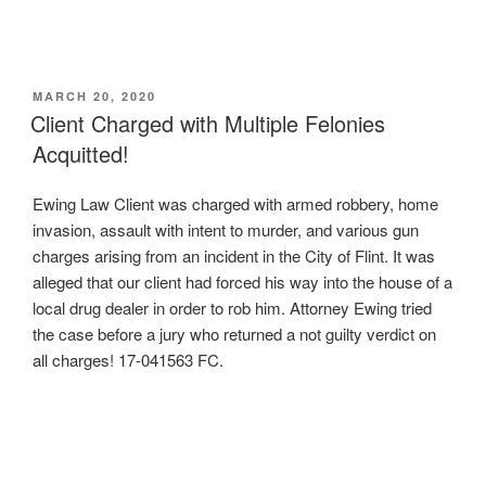
POSTED
MARCH 20, 2020
ON
Client Charged with Multiple Felonies
Acquitted!
Ewing Law Client was charged with armed robbery, home
invasion, assault with intent to murder, and various gun
charges arising from an incident in the City of Flint. It was
alleged that our client had forced his way into the house of a
local drug dealer in order to rob him. Attorney Ewing tried
the case before a jury who returned a not guilty verdict on
all charges! 17-041563 FC.