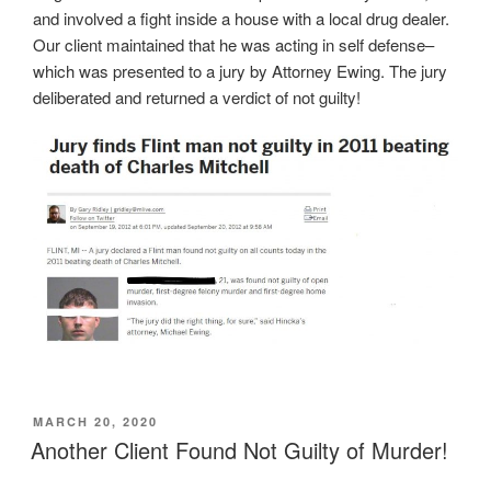
and involved a fight inside a house with a local drug dealer.
Our client maintained that he was acting in self defense–
which was presented to a jury by Attorney Ewing. The jury
deliberated and returned a verdict of not guilty!
POSTED
MARCH 20, 2020
ON
Another Client Found Not Guilty of Murder!