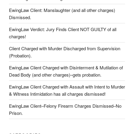
EwingLaw Client: Manslaughter (and all other charges)
Dismissed.
EwingLaw Verdict: Jury Finds Client NOT GUILTY of all
charges!
Client Charged with Murder Discharged from Supervision
(Probation).
EwingLaw Client Charged with Disinterment & Mutilation of
Dead Body (and other charges)–gets probation.
EwingLaw Client Charged with Assault with Intent to Murder
& Witness Intimidation has all charges dismissed!
EwingLaw Client–Felony Firearm Charges Dismissed–No
Prison.