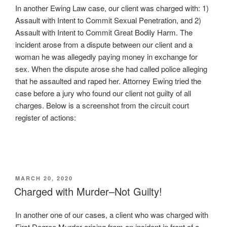
In another Ewing Law case, our client was charged with: 1)
Assault with Intent to Commit Sexual Penetration, and 2)
Assault with Intent to Commit Great Bodily Harm. The
incident arose from a dispute between our client and a
woman he was allegedly paying money in exchange for
sex. When the dispute arose she had called police alleging
that he assaulted and raped her. Attorney Ewing tried the
case before a jury who found our client not guilty of all
charges. Below is a screenshot from the circuit court
register of actions:
POSTED
MARCH 20, 2020
ON
Charged with Murder–Not Guilty!
In another one of our cases, a client who was charged with
First Degree Murder arising from an incident in front of a