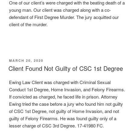
One of our client’s were charged with the beating death of a
young man. Our client was charged along with a co-
defendant of First Degree Murder. The jury acquitted our
client of the murder.
POSTED
MARCH 20, 2020
ON
Client Found Not Guilty of CSC 1st Degree
Ewing Law Client was charged with Criminal Sexual
Conduct 1st Degree, Home Invasion, and Felony Firearms.
If convicted as charged, he faced life in prison. Attorney
Ewing tried the case before a jury who found him not guilty
of CSC 1st Degree, not guilty of Home Invasion, and not
guilty of Felony Firearms. He was found guilty only of a
lesser charge of CSC 3rd Degree. 17-41980 FC.