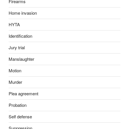
Firearms
Home invasion
HYTA
Identification
Jury trial
Manslaughter
Motion
Murder
Plea agreement
Probation
Self defense
Suppression