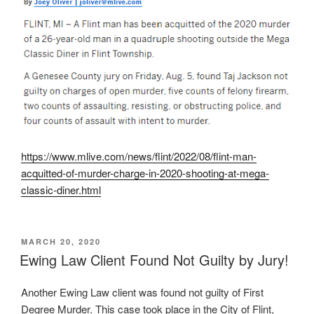
https://www.mlive.com/news/flint/2022/08/flint-man-
acquitted-of-murder-charge-in-2020-shooting-at-mega-
classic-diner.html
POSTED
MARCH 20, 2020
ON
Ewing Law Client Found Not Guilty by Jury!
Another Ewing Law client was found not guilty of First
Degree Murder. This case took place in the City of Flint,