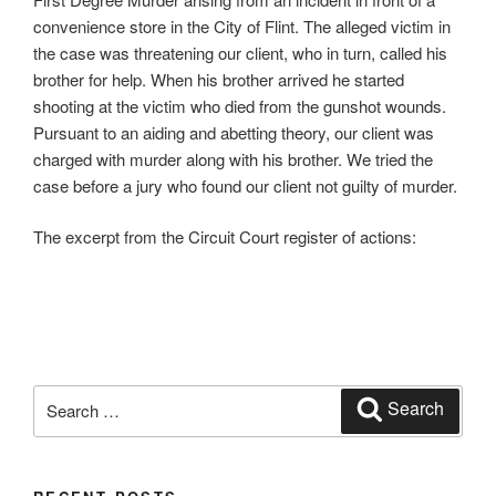
convenience store in the City of Flint. The alleged victim in
the case was threatening our client, who in turn, called his
brother for help. When his brother arrived he started
shooting at the victim who died from the gunshot wounds.
Pursuant to an aiding and abetting theory, our client was
charged with murder along with his brother. We tried the
case before a jury who found our client not guilty of murder.
The excerpt from the Circuit Court register of actions:
Search
Search
for: