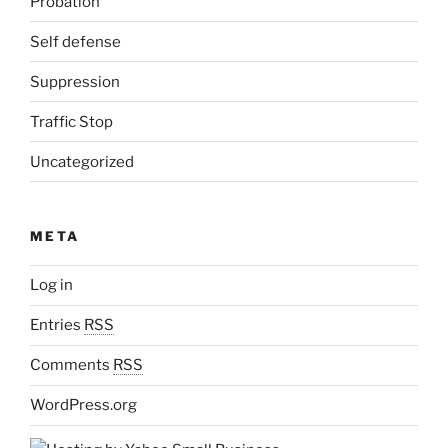
Probation
Self defense
Suppression
Traffic Stop
Uncategorized
META
Log in
Entries
RSS
Comments
RSS
WordPress.org