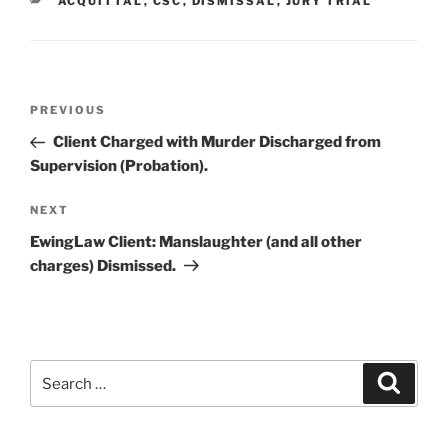
CATEGORIES
ACQUITTAL
,
CSC
,
DISMISSAL
,
JURY TRIAL
Post
PREVIOUS
Previous
navigation
Post
Client Charged with Murder Discharged from
Supervision (Probation).
NEXT
Next
Post
EwingLaw Client: Manslaughter (and all other
charges) Dismissed.
Search
Searc
for: