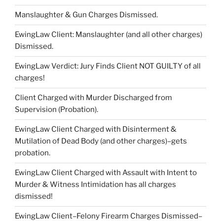
Manslaughter & Gun Charges Dismissed.
EwingLaw Client: Manslaughter (and all other charges)
Dismissed.
EwingLaw Verdict: Jury Finds Client NOT GUILTY of all
charges!
Client Charged with Murder Discharged from
Supervision (Probation).
EwingLaw Client Charged with Disinterment &
Mutilation of Dead Body (and other charges)–gets
probation.
EwingLaw Client Charged with Assault with Intent to
Murder & Witness Intimidation has all charges
dismissed!
EwingLaw Client–Felony Firearm Charges Dismissed–