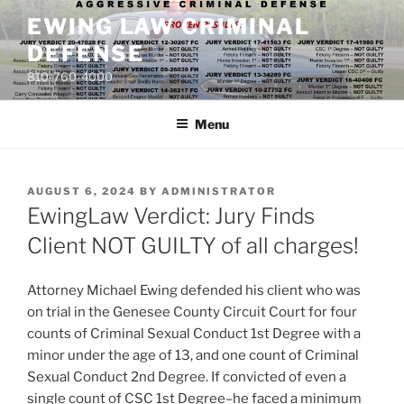
Skip
EWING LAW CRIMINAL
to
DEFENSE
content
810-760-4000
Menu
POSTED
AUGUST 6, 2024
BY
ADMINISTRATOR
ON
EwingLaw Verdict: Jury Finds
Client NOT GUILTY of all charges!
Attorney Michael Ewing defended his client who was
on trial in the Genesee County Circuit Court for four
counts of Criminal Sexual Conduct 1st Degree with a
minor under the age of 13, and one count of Criminal
Sexual Conduct 2nd Degree. If convicted of even a
single count of CSC 1st Degree–he faced a minimum