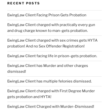
RECENT POSTS
EwingLaw Client Facing Prison Gets Probation
EwingLaw Client charged with practically every gun
and drug charge known to man–gets probation.
EwingLaw Client charged with sex crimes gets HYTA
probation! And no Sex Offender Registration!
EwingLaw Client facing life in prison–gets probation.
EwingLaw Client has Murder and other charges
dismissed!
EwingLaw Client has multiple felonies dismissed.
EwingLaw Client charged with First Degree Murder
gets probation and HYTA!
EwingLaw Client Charged with Murder–Dismissed!