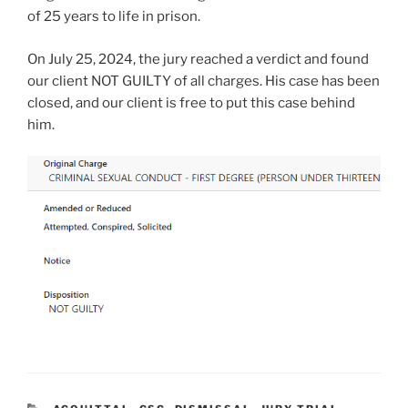
of 25 years to life in prison.
On July 25, 2024, the jury reached a verdict and found
our client NOT GUILTY of all charges. His case has been
closed, and our client is free to put this case behind
him.