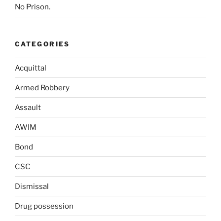
No Prison.
CATEGORIES
Acquittal
Armed Robbery
Assault
AWIM
Bond
CSC
Dismissal
Drug possession