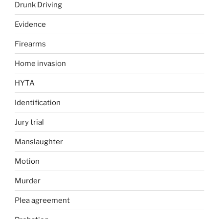
Drunk Driving
Evidence
Firearms
Home invasion
HYTA
Identification
Jury trial
Manslaughter
Motion
Murder
Plea agreement